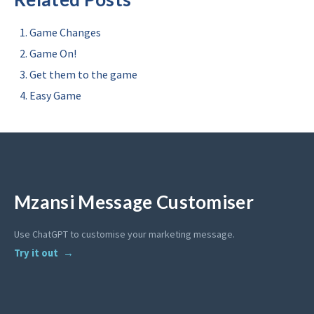
Game Changes
Game On!
Get them to the game
Easy Game
Mzansi Message Customiser
Use ChatGPT to customise your marketing message.
Try it out