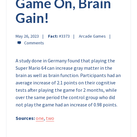
Game On, Brain
Gain!
May 26, 2023
Fact:
#3373
Arcade Games
A study done in Germany found that playing the
Super Mario 64 can increase gray matter in the
brain as well as brain function. Participants had an
average increase of 2.1 points on their cognitive
tests after playing the game for 2 months, while
over the same period the control group who did
not play the game had an increase of 0.98 points.
Sources:
one
,
two