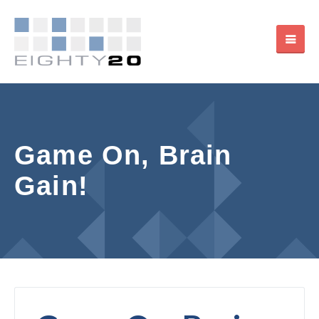
Game On, Brain
Gain!