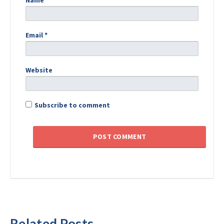
Name
*
Email
*
Website
Subscribe to comment
Related Posts