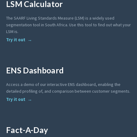
LSM Calculator
The SAARF Living Standards Measure (LSM) is a widely used
segmentation tool in South Africa. Use this tool to find out what your
LSM is.
Try it out
ENS Dashboard
Access a demo of our interactive ENS dashboard, enabling the
detailed profiling of, and comparison between customer segments.
Try it out
Fact-A-Day