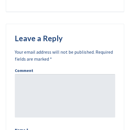
Leave a Reply
Your email address will not be published.
Required
fields are marked
*
Comment