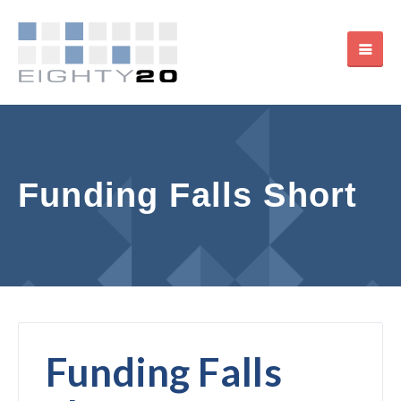
Funding Falls Short
Funding Falls