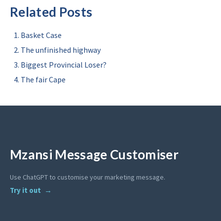
Related Posts
Basket Case
The unfinished highway
Biggest Provincial Loser?
The fair Cape
Mzansi Message Customiser
Use ChatGPT to customise your marketing message.
Try it out