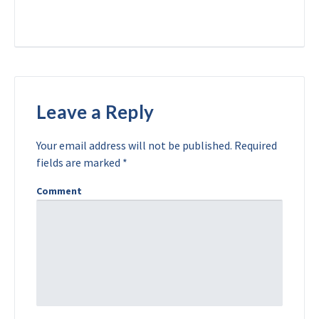
Leave a Reply
Your email address will not be published.
Required
fields are marked
*
Comment