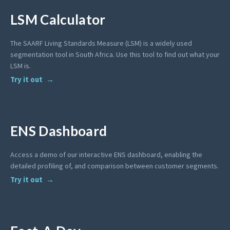
LSM Calculator
The SAARF Living Standards Measure (LSM) is a widely used
segmentation tool in South Africa. Use this tool to find out what your
LSM is.
Try it out
ENS Dashboard
Access a demo of our interactive ENS dashboard, enabling the
detailed profiling of, and comparison between customer segments.
Try it out