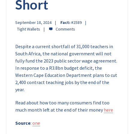
Short
September 18, 2024
Fact:
#2589
Tight Wallets
Despite a current shortfall of 31,000 teachers in
South Africa, the national government will not
fully fund the 2023 public sector wage agreement.
In response to a R3.8bn budget deficit, the
Western Cape Education Department plans to cut
2,400 contract teaching jobs by the end of the
year.
Read about how too many consumers find too
much month left at the end of their money
here
Source
:
one