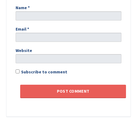
Name
*
Email
*
Website
Subscribe to comment