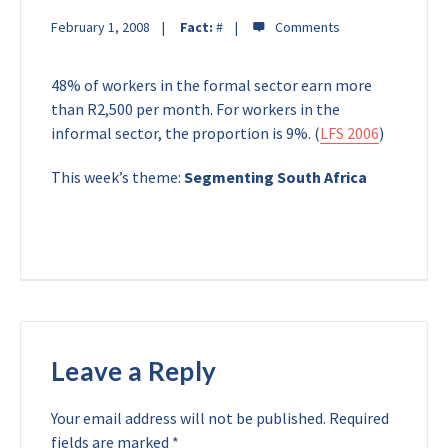
February 1, 2008
Fact:
#
48% of workers in the formal sector earn more
than R2,500 per month. For workers in the
informal sector, the proportion is 9%. (
LFS 2006
)
This week’s theme:
Segmenting South Africa
Leave a Reply
Your email address will not be published.
Required
fields are marked
*