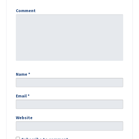
Comment
Name
*
Email
*
Website