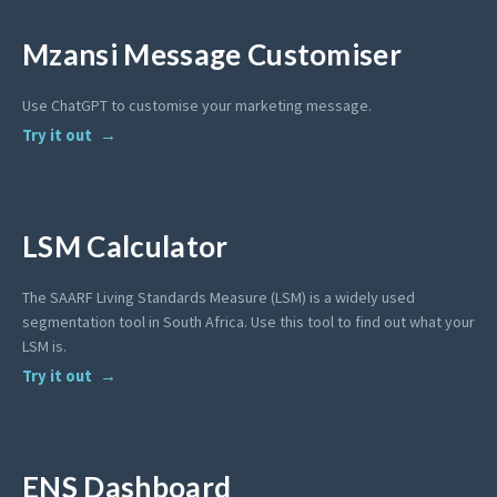
Mzansi Message Customiser
Use ChatGPT to customise your marketing message.
Try it out
LSM Calculator
The SAARF Living Standards Measure (LSM) is a widely used
segmentation tool in South Africa. Use this tool to find out what your
LSM is.
Try it out
ENS Dashboard