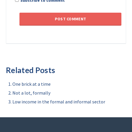
Subscribe to comment
Related Posts
One brick at a time
Not a lot, formally
Low income in the formal and informal sector