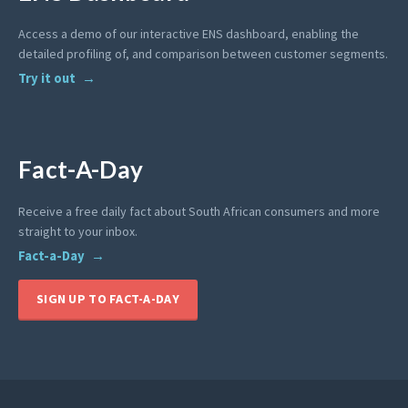
Access a demo of our interactive ENS dashboard, enabling the
detailed profiling of, and comparison between customer segments.
Try it out
Fact-A-Day
Receive a free daily fact about South African consumers and more
straight to your inbox.
Fact-a-Day
SIGN UP TO FACT-A-DAY