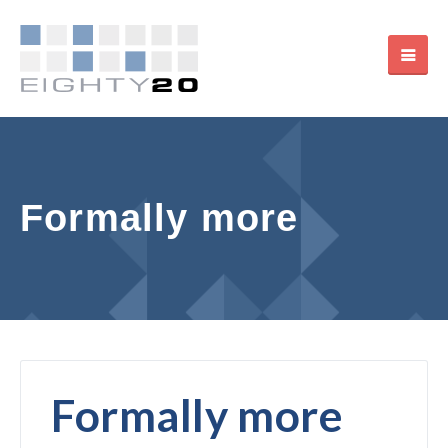
Formally more
Formally more