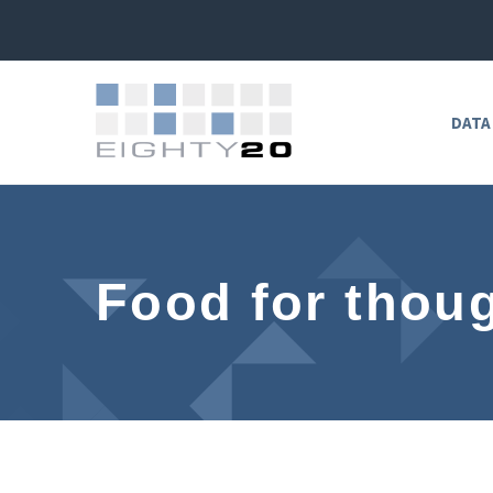
DATA
Food for thoug