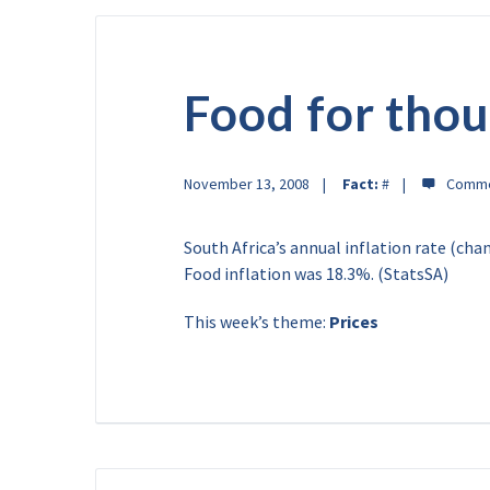
Food for thou
November 13, 2008
Fact:
#
South Africa’s annual inflation rate (ch
Food inflation was 18.3%. (StatsSA)
This week’s theme:
Prices