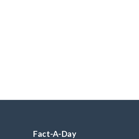
Fact-A-Day