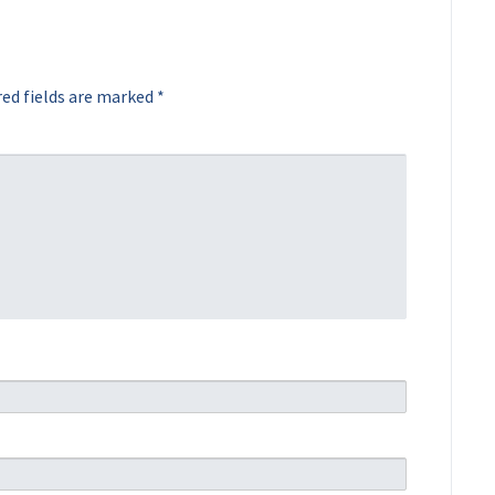
ed fields are marked
*