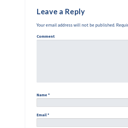
Leave a Reply
Your email address will not be published.
Requir
Comment
Name
*
Email
*