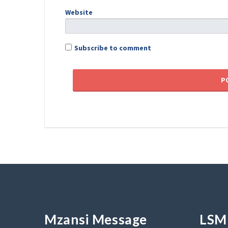
Website
Subscribe to comment
Mzansi Message
LSM 