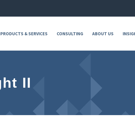
 PRODUCTS & SERVICES
CONSULTING
ABOUT US
INSIG
ht II