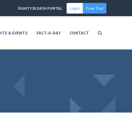
EIGHTY20 DATA PORTAL
Login
Free Trial
HTS & EVENTS
FACT-A-DAY
CONTACT