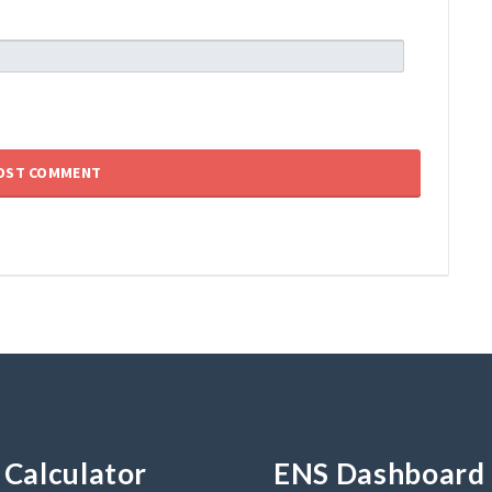
Calculator
ENS Dashboard