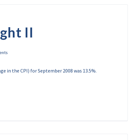
ght II
ange in the CPI) for September 2008 was 13.5%.