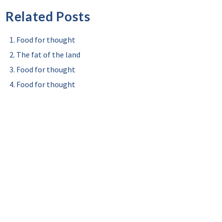
Related Posts
Food for thought
The fat of the land
Food for thought
Food for thought