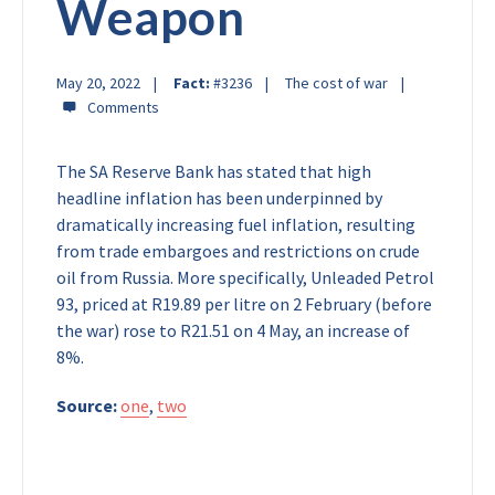
Weapon
May 20, 2022
Fact:
#3236
The cost of war
The SA Reserve Bank has stated that high
headline inflation has been underpinned by
dramatically increasing fuel inflation, resulting
from trade embargoes and restrictions on crude
oil from Russia. More specifically, Unleaded Petrol
93, priced at R19.89 per litre on 2 February (before
the war) rose to R21.51 on 4 May, an increase of
8%.
Source:
one
,
two