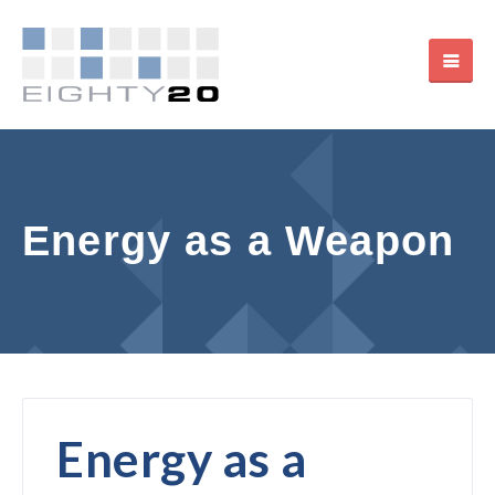
Energy as a Weapon
Energy as a