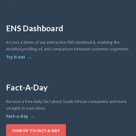
ENS Dashboard
Access a demo of our interactive ENS dashboard, enabling the
detailed profiling of, and comparison between customer segments.
Try it out
Fact-A-Day
Receive a free daily fact about South African consumers and more
straight to your inbox.
Fact-a-Day
SIGN UP TO FACT-A-DAY