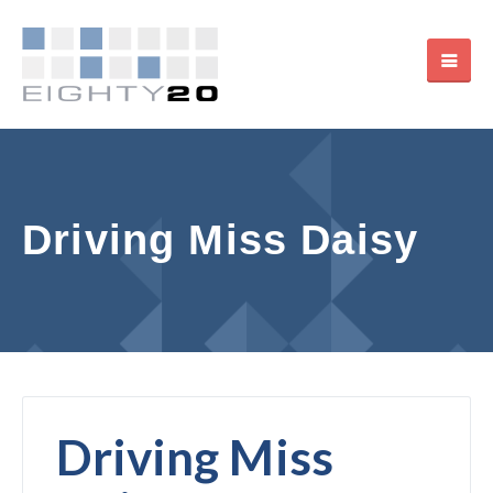
Driving Miss Daisy
Driving Miss