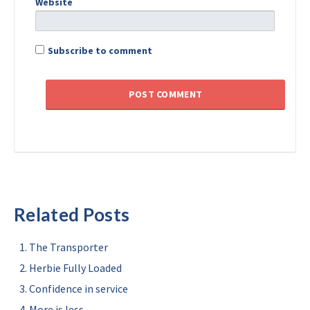
Website
Subscribe to comment
Related Posts
The Transporter
Herbie Fully Loaded
Confidence in service
More is less