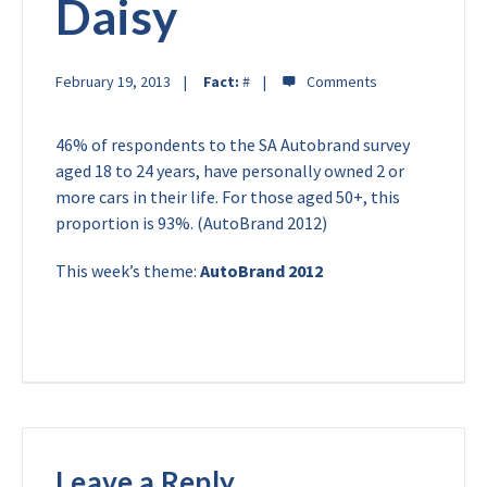
Daisy
February 19, 2013
Fact:
#
46% of respondents to the SA Autobrand survey
aged 18 to 24 years, have personally owned 2 or
more cars in their life. For those aged 50+, this
proportion is 93%. (AutoBrand 2012)
This week’s theme:
AutoBrand 2012
Leave a Reply