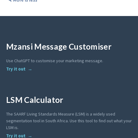
Mzansi Message Customiser
Use ChatGPT to customise your marketing message.
Try it out
LSM Calculator
The SAARF Living Standards Measure (LSM) is a widely used
segmentation tool in South Africa. Use this tool to find out what your
LSM is.
Try it out