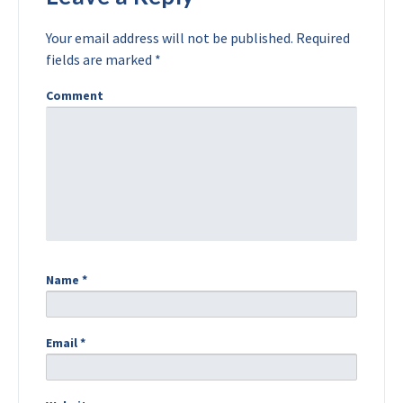
Your email address will not be published.
Required
fields are marked
*
Comment
Name
*
Email
*