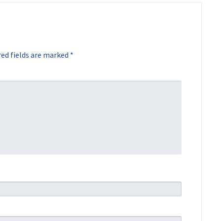
ed fields are marked
*