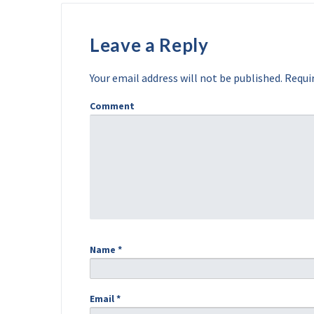
Leave a Reply
Your email address will not be published.
Requir
Comment
Name
*
Email
*