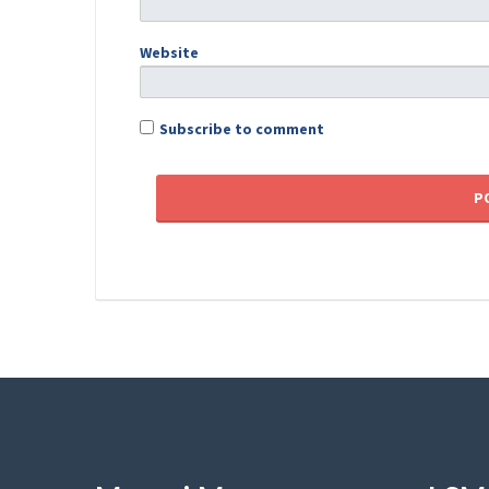
Website
Subscribe to comment