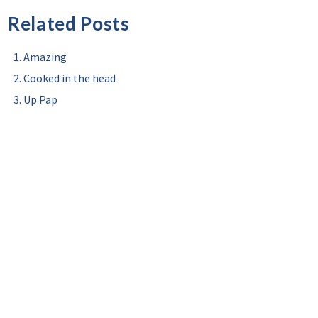
Related Posts
Amazing
Cooked in the head
Up Pap