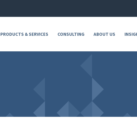
 PRODUCTS & SERVICES
CONSULTING
ABOUT US
INSIG