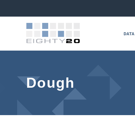
DATA
Dough