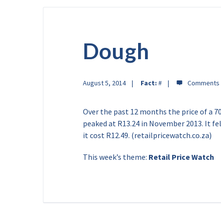
Dough
August 5, 2014
Fact:
#
Over the past 12 months the price of a 7
peaked at R13.24 in November 2013. It fel
it cost R12.49. (retailpricewatch.co.za)
This week’s theme:
Retail Price Watch