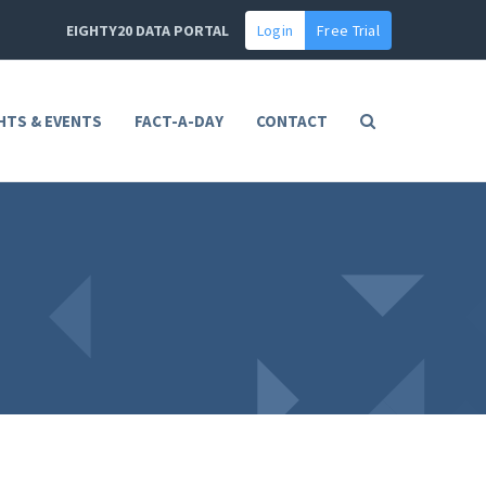
EIGHTY20 DATA PORTAL
Login
Free Trial
HTS & EVENTS
FACT-A-DAY
CONTACT