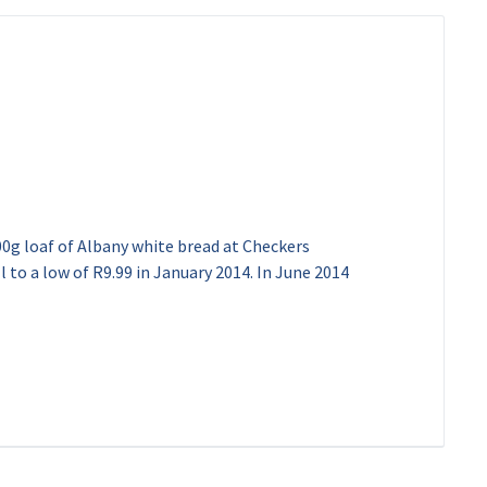
00g loaf of Albany white bread at Checkers
l to a low of R9.99 in January 2014. In June 2014