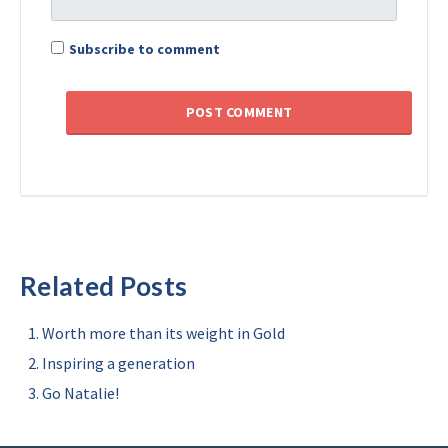
Subscribe to comment
Related Posts
Worth more than its weight in Gold
Inspiring a generation
Go Natalie!