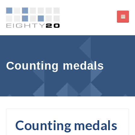
Counting medals
Counting medals