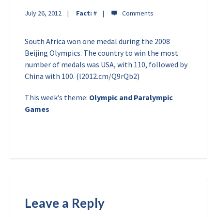
July 26, 2012
Fact:
#
South Africa won one medal during the 2008
Beijing Olympics. The country to win the most
number of medals was USA, with 110, followed by
China with 100. (l2012.cm/Q9rQb2)
This week’s theme:
Olympic and Paralympic
Games
Leave a Reply