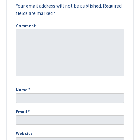
Your email address will not be published.
Required
fields are marked
*
Comment
Name
*
Email
*
Website