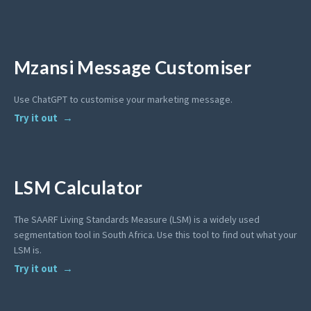
Mzansi Message Customiser
Use ChatGPT to customise your marketing message.
Try it out
LSM Calculator
The SAARF Living Standards Measure (LSM) is a widely used
segmentation tool in South Africa. Use this tool to find out what your
LSM is.
Try it out