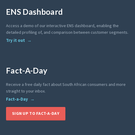
ENS Dashboard
Access a demo of our interactive ENS dashboard, enabling the
detailed profiling of, and comparison between customer segments.
Try it out
Fact-A-Day
Receive a free daily fact about South African consumers and more
straight to your inbox.
Fact-a-Day
SIGN UP TO FACT-A-DAY