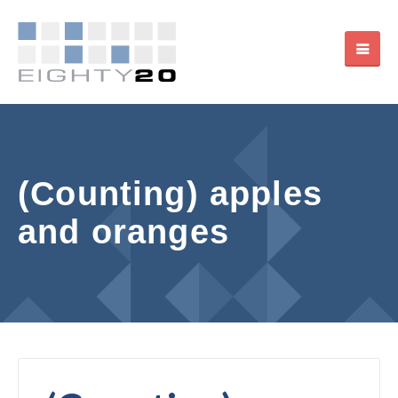
(Counting) apples
and oranges