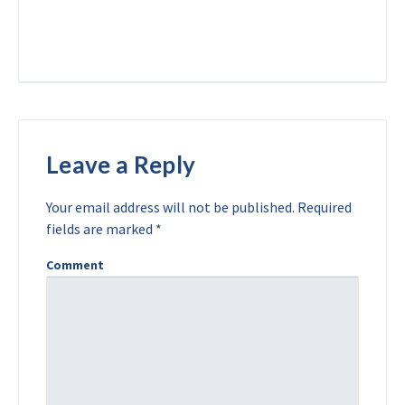
Leave a Reply
Your email address will not be published.
Required
fields are marked
*
Comment