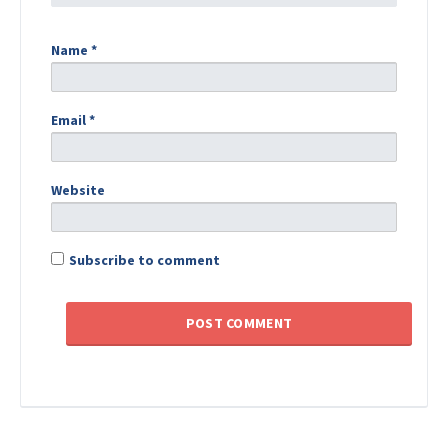
Name
*
Email
*
Website
Subscribe to comment