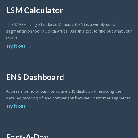
LSM Calculator
The SAARF Living Standards Measure (LSM) is a widely used
segmentation tool in South Africa. Use this tool to find out what your
LSM is.
Try it out
ENS Dashboard
Access a demo of our interactive ENS dashboard, enabling the
detailed profiling of, and comparison between customer segments.
Try it out
Fact-A-Day