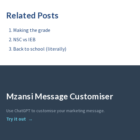
Related Posts
Making the grade
NSC vs IEB
Back to school (literally)
Mzansi Message Customiser
Use ChatGPT to customise your marketing message.
Try it out