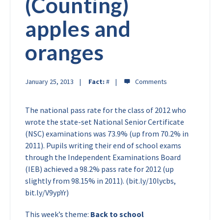
(Counting)
apples and
oranges
January 25, 2013
Fact:
#
The national pass rate for the class of 2012 who
wrote the state-set National Senior Certificate
(NSC) examinations was 73.9% (up from 70.2% in
2011). Pupils writing their end of school exams
through the Independent Examinations Board
(IEB) achieved a 98.2% pass rate for 2012 (up
slightly from 98.15% in 2011). (bit.ly/10lycbs,
bit.ly/V9ypYr)
This week’s theme:
Back to school