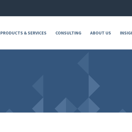
 PRODUCTS & SERVICES
CONSULTING
ABOUT US
INSIG