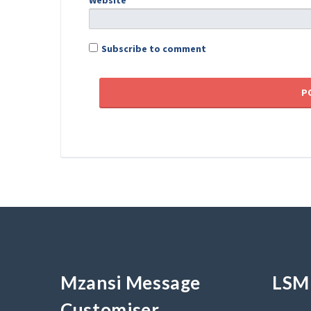
Website
Subscribe to comment
Mzansi Message
LSM 
Customiser