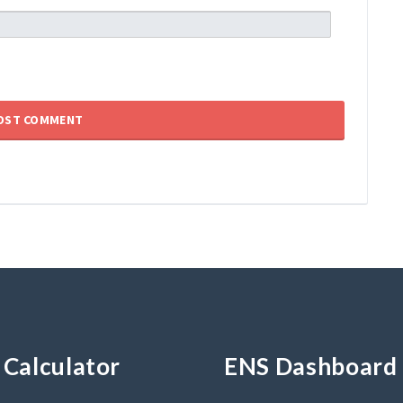
Calculator
ENS Dashboard