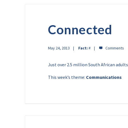
Connected
May 24, 2013
Fact:
#
Just over 2.5 million South African adults
This week’s theme:
Communications