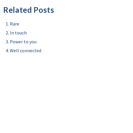
Related Posts
Rare
In touch
Power to you
Well connected