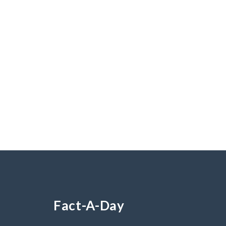
Fact-A-Day