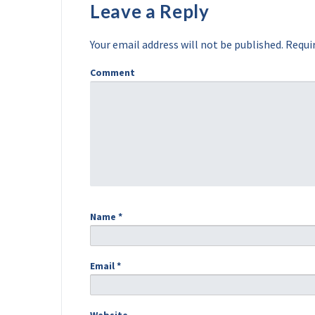
Leave a Reply
Your email address will not be published.
Requir
Comment
Name
*
Email
*