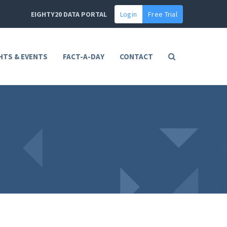
EIGHTY20 DATA PORTAL
Login
Free Trial
HTS & EVENTS
FACT-A-DAY
CONTACT