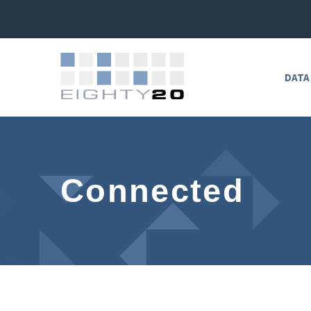
DATA
Connected