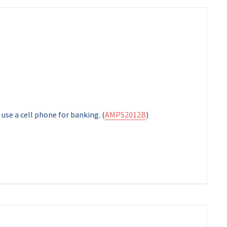
 use a cell phone for banking. (
AMPS2012B
)