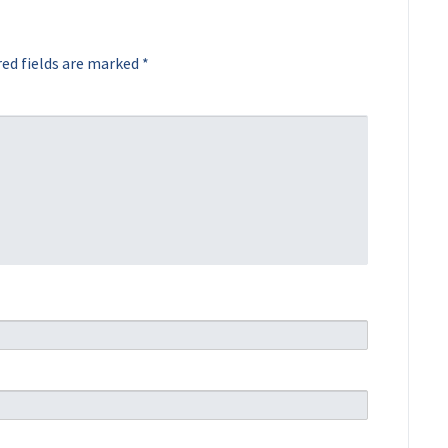
ed fields are marked
*