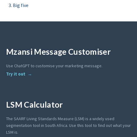
Big five
Mzansi Message Customiser
Use ChatGPT to customise your marketing message.
Try it out
LSM Calculator
The SAARF Living Standards Measure (LSM) is a widely used
segmentation tool in South Africa. Use this tool to find out what your
LSM is.