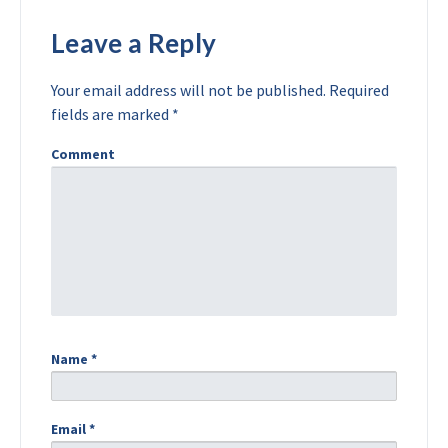
Leave a Reply
Your email address will not be published.
Required
fields are marked
*
Comment
Name
*
Email
*