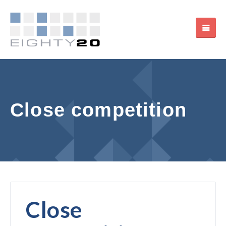
Close competition
Close