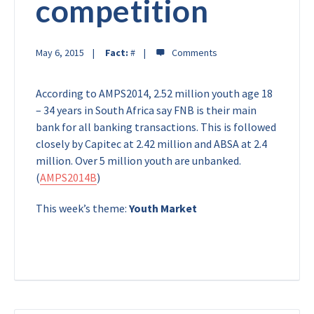
competition
May 6, 2015
Fact:
#
According to AMPS2014, 2.52 million youth age 18
– 34 years in South Africa say FNB is their main
bank for all banking transactions. This is followed
closely by Capitec at 2.42 million and ABSA at 2.4
million. Over 5 million youth are unbanked.
(
AMPS2014B
)
This week’s theme:
Youth Market