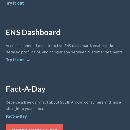
Try it out
ENS Dashboard
Access a demo of our interactive ENS dashboard, enabling the
detailed profiling of, and comparison between customer segments.
Try it out
Fact-A-Day
Receive a free daily fact about South African consumers and more
straight to your inbox.
Fact-a-Day