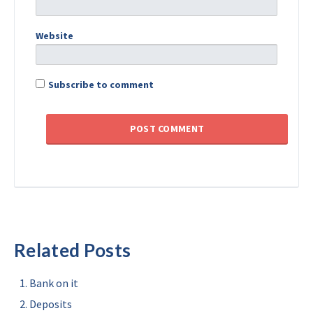
Website
Subscribe to comment
Related Posts
Bank on it
Deposits