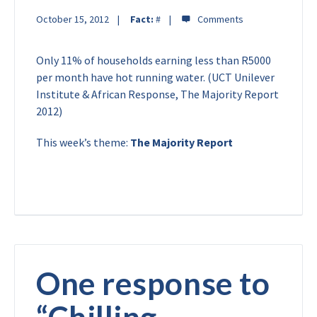
October 15, 2012
Fact:
#
Only 11% of households earning less than R5000
per month have hot running water. (UCT Unilever
Institute & African Response, The Majority Report
2012)
This week’s theme:
The Majority Report
One response to