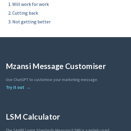
Will work for work
Cutting back
Not getting better
Mzansi Message Customiser
Use ChatGPT to customise your marketing message.
Try it out
LSM Calculator
The SAARF Living Standards Measure (LSM) is a widely used