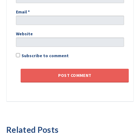
Email
*
Website
Subscribe to comment
Related Posts