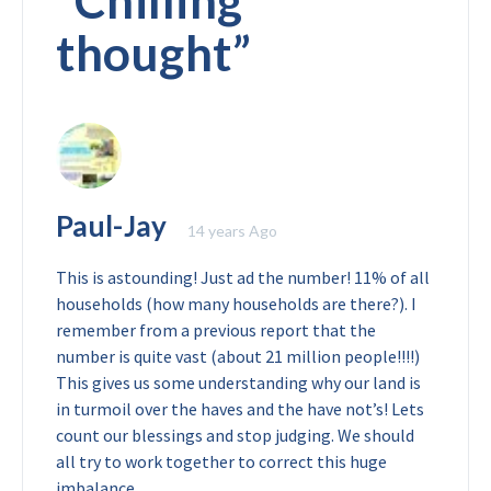
“
Chilling
thought
”
Paul-Jay
14 years Ago
This is astounding! Just ad the number! 11% of all
households (how many households are there?). I
remember from a previous report that the
number is quite vast (about 21 million people!!!!)
This gives us some understanding why our land is
in turmoil over the haves and the have not’s! Lets
count our blessings and stop judging. We should
all try to work together to correct this huge
imbalance.