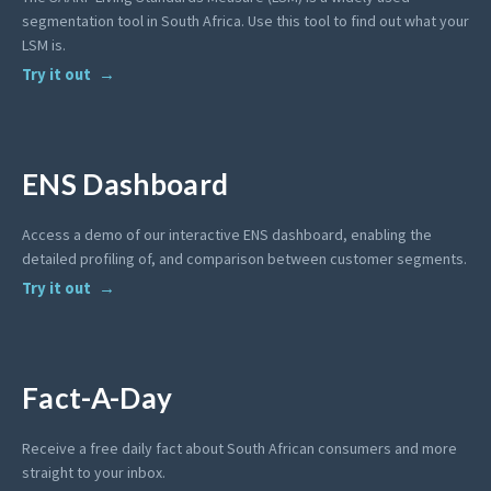
segmentation tool in South Africa. Use this tool to find out what your
LSM is.
Try it out
ENS Dashboard
Access a demo of our interactive ENS dashboard, enabling the
detailed profiling of, and comparison between customer segments.
Try it out
Fact-A-Day
Receive a free daily fact about South African consumers and more
straight to your inbox.