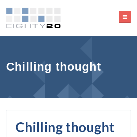
Chilling thought
Chilling thought