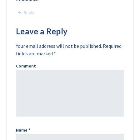
Reply
Leave a Reply
Your email address will not be published.
Required
fields are marked
*
Comment
Name
*