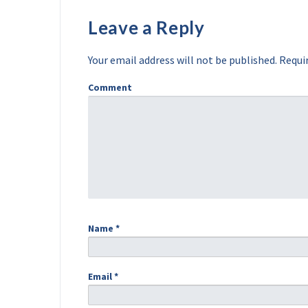
Leave a Reply
Your email address will not be published.
Requir
Comment
Name
*
Email
*