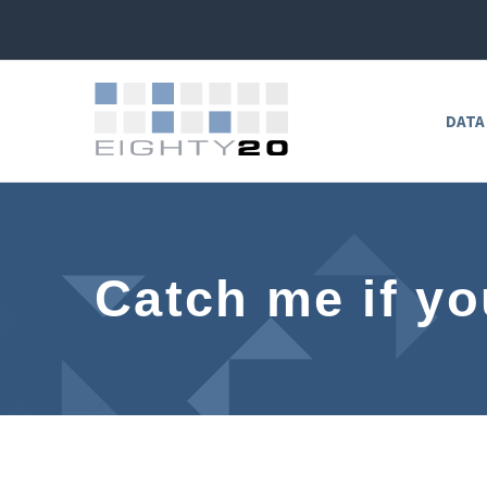
DATA
Catch me if yo