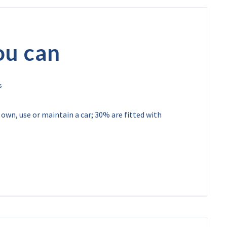
ou can
 own, use or maintain a car; 30% are fitted with