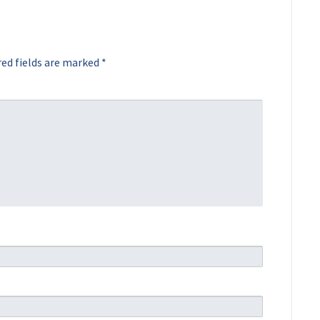
ed fields are marked
*