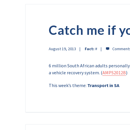
Catch me if y
August 19, 2013
Fact:
#
6 million South African adults personally
a vehicle recovery system. (
AMPS2012B
)
This week’s theme:
Transport in SA