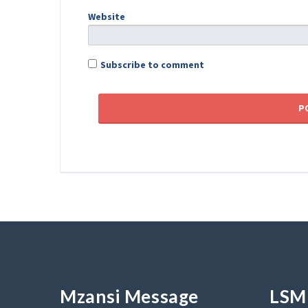
Website
Subscribe to comment
Mzansi Message
LSM 