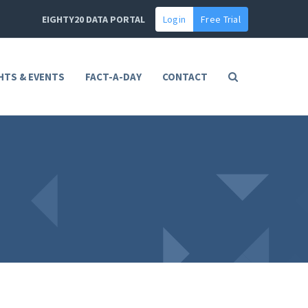
EIGHTY20 DATA PORTAL
Login
Free Trial
HTS & EVENTS
FACT-A-DAY
CONTACT