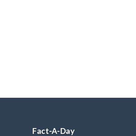
Fact-A-Day