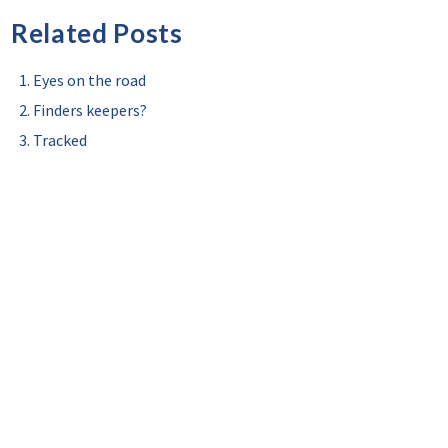
Related Posts
Eyes on the road
Finders keepers?
Tracked