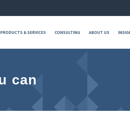
 PRODUCTS & SERVICES
CONSULTING
ABOUT US
INSIG
u can