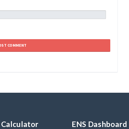
Calculator
ENS Dashboard