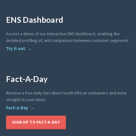
ENS Dashboard
Access a demo of our interactive ENS dashboard, enabling the
detailed profiling of, and comparison between customer segments.
Try it out
Fact-A-Day
Receive a free daily fact about South African consumers and more
straight to your inbox.
Fact-a-Day
SIGN UP TO FACT-A-DAY