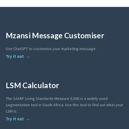
Mzansi Message Customiser
Use ChatGPT to customise your marketing message.
Try it out
LSM Calculator
The SAARF Living Standards Measure (LSM) is a widely used
segmentation tool in South Africa. Use this tool to find out what your
LSM is.
Try it out