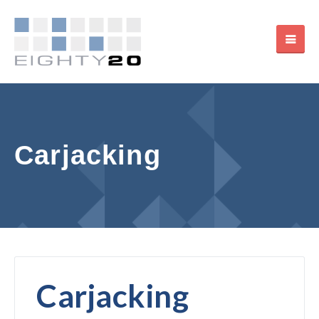
Carjacking
Carjacking