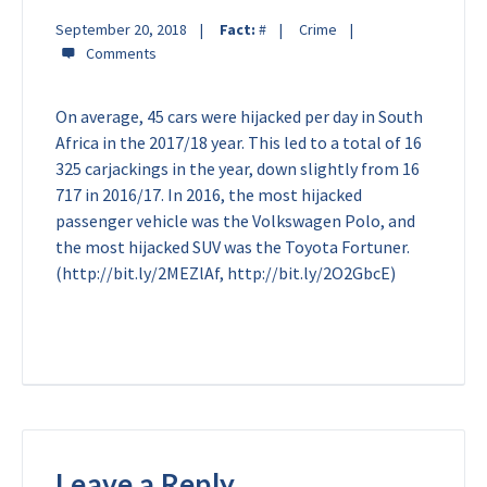
September 20, 2018
Fact:
#
Crime
On average, 45 cars were hijacked per day in South
Africa in the 2017/18 year. This led to a total of
16
325 carjackings in the year, down slightly from 16
717 in 2016/17. In 2016, the most hijacked
passenger vehicle was the Volkswagen Polo, and
the most hijacked SUV was the Toyota Fortuner.
(http://bit.ly/2MEZlAf, http://bit.ly/2O2GbcE)
Leave a Reply