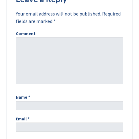
Your email address will not be published.
Required
fields are marked
*
Comment
Name
*
Email
*