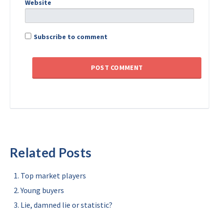
Website
Subscribe to comment
Related Posts
Top market players
Young buyers
Lie, damned lie or statistic?