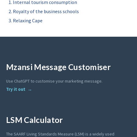
Internal tourism consumption
Royalty of the business schools
Relaxing Cape
Mzansi Message Customiser
Use ChatGPT to customise your marketing message.
Try it out
LSM Calculator
The SAARF Living Standards Measure (LSM) is a widely used