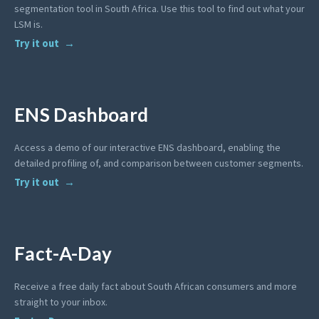
segmentation tool in South Africa. Use this tool to find out what your
LSM is.
Try it out
ENS Dashboard
Access a demo of our interactive ENS dashboard, enabling the
detailed profiling of, and comparison between customer segments.
Try it out
Fact-A-Day
Receive a free daily fact about South African consumers and more
straight to your inbox.