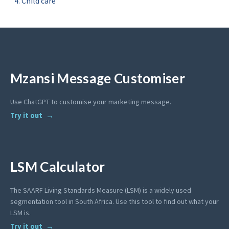
Child care
Mzansi Message Customiser
Use ChatGPT to customise your marketing message.
Try it out
LSM Calculator
The SAARF Living Standards Measure (LSM) is a widely used
segmentation tool in South Africa. Use this tool to find out what your
LSM is.
Try it out