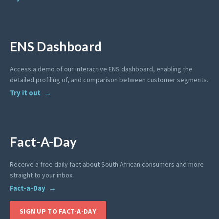
ENS Dashboard
Access a demo of our interactive ENS dashboard, enabling the
detailed profiling of, and comparison between customer segments.
Try it out
Fact-A-Day
Receive a free daily fact about South African consumers and more
straight to your inbox.
Fact-a-Day
SIGN UP TO FACT-A-DAY