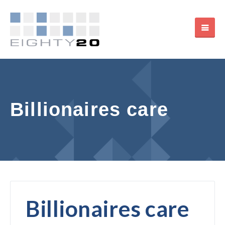
Billionaires care
Billionaires care