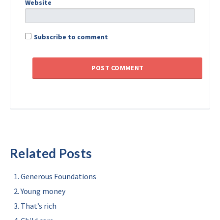
Website
Subscribe to comment
Related Posts
Generous Foundations
Young money
That’s rich