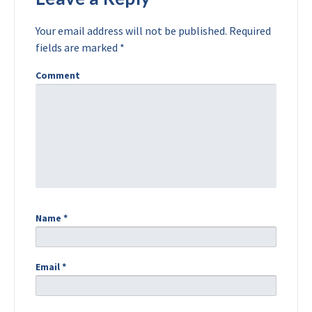
Your email address will not be published.
Required
fields are marked
*
Comment
Name
*
Email
*