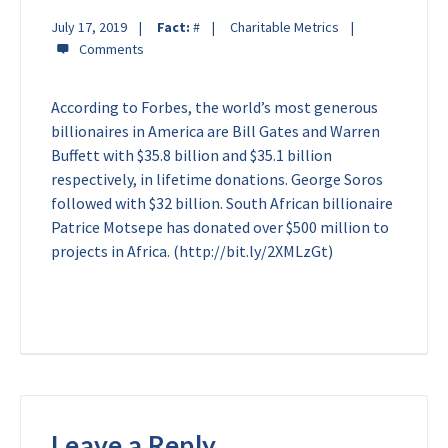
July 17, 2019
Fact:
#
Charitable Metrics
According to Forbes, the world’s most generous
billionaires in America are Bill Gates and Warren
Buffett with $35.8 billion and $35.1 billion
respectively, in lifetime donations. George Soros
followed with $32 billion. South African billionaire
Patrice Motsepe has donated over $500 million to
projects in Africa. (http://bit.ly/2XMLzGt)
Leave a Reply