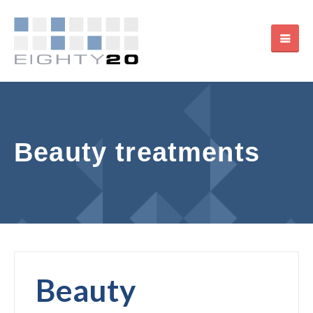
Beauty treatments
Beauty