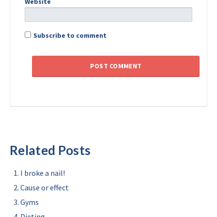
Website
Subscribe to comment
Related Posts
I broke a nail!
Cause or effect
Gyms
Dieting