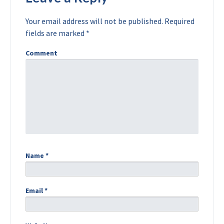
Your email address will not be published.
Required
fields are marked
*
Comment
Name
*
Email
*