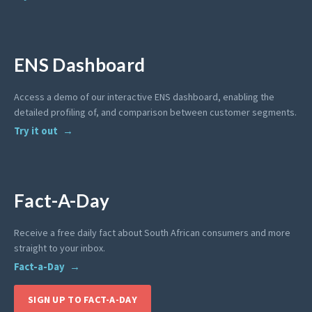
ENS Dashboard
Access a demo of our interactive ENS dashboard, enabling the
detailed profiling of, and comparison between customer segments.
Try it out
Fact-A-Day
Receive a free daily fact about South African consumers and more
straight to your inbox.
Fact-a-Day
SIGN UP TO FACT-A-DAY