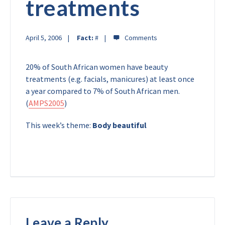
treatments
April 5, 2006
Fact:
#
20% of South African women have beauty
treatments (e.g. facials, manicures) at least once
a year compared to 7% of South African men.
(
AMPS2005
)
This week’s theme:
Body beautiful
Leave a Reply