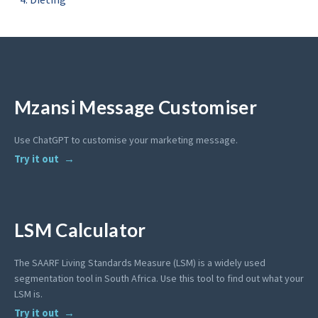
Mzansi Message Customiser
Use ChatGPT to customise your marketing message.
Try it out
LSM Calculator
The SAARF Living Standards Measure (LSM) is a widely used
segmentation tool in South Africa. Use this tool to find out what your
LSM is.
Try it out