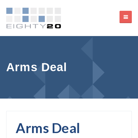
Arms Deal
Arms Deal