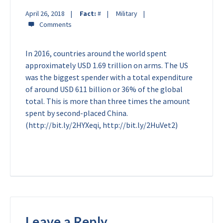
April 26, 2018
Fact:
#
Military
In 2016, countries around the world spent
approximately USD 1.69 trillion on arms. The US
was the biggest spender with a total expenditure
of around USD 611 billion or 36% of the global
total. This is more than three times the amount
spent by second-placed China.
(http://bit.ly/2HYXeqi, http://bit.ly/2HuVet2)
Leave a Reply