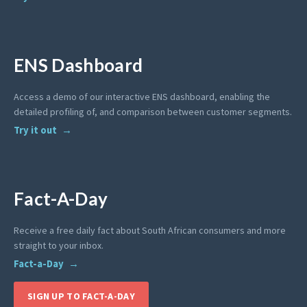
ENS Dashboard
Access a demo of our interactive ENS dashboard, enabling the
detailed profiling of, and comparison between customer segments.
Try it out
Fact-A-Day
Receive a free daily fact about South African consumers and more
straight to your inbox.
Fact-a-Day
SIGN UP TO FACT-A-DAY