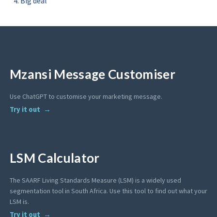
Big deal
Mzansi Message Customiser
Use ChatGPT to customise your marketing message.
Try it out
LSM Calculator
The SAARF Living Standards Measure (LSM) is a widely used
segmentation tool in South Africa. Use this tool to find out what your
LSM is.
Try it out