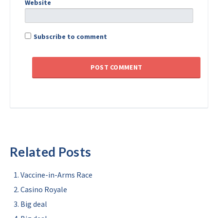
Website
Subscribe to comment
Related Posts
Vaccine-in-Arms Race
Casino Royale
Big deal