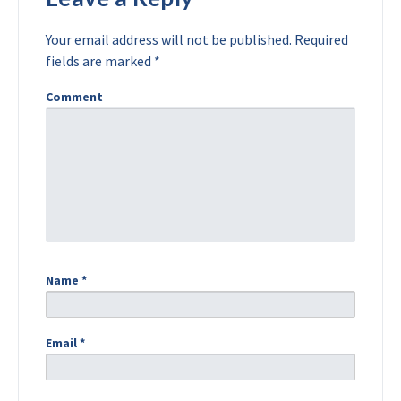
Your email address will not be published.
Required
fields are marked
*
Comment
Name
*
Email
*