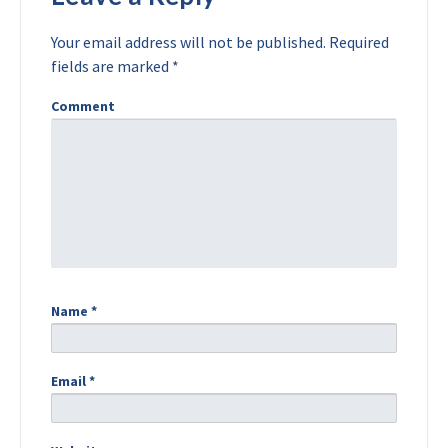
Your email address will not be published.
Required
fields are marked
*
Comment
Name
*
Email
*