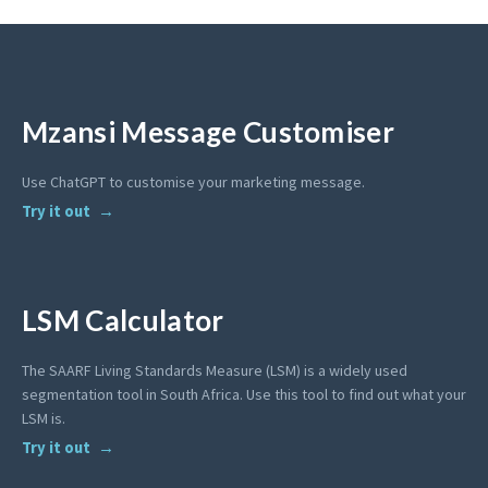
Mzansi Message Customiser
Use ChatGPT to customise your marketing message.
Try it out
LSM Calculator
The SAARF Living Standards Measure (LSM) is a widely used
segmentation tool in South Africa. Use this tool to find out what your
LSM is.
Try it out