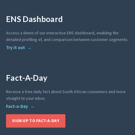
ENS Dashboard
Access a demo of our interactive ENS dashboard, enabling the
detailed profiling of, and comparison between customer segments.
Try it out
Fact-A-Day
Receive a free daily fact about South African consumers and more
straight to your inbox.
Fact-a-Day
SIGN UP TO FACT-A-DAY