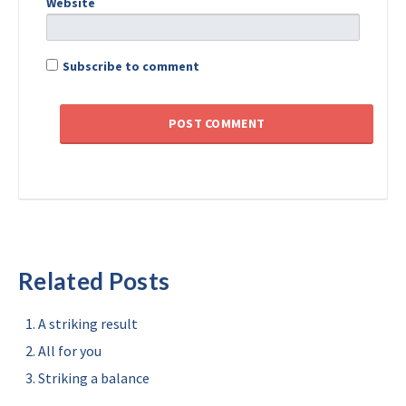
Website
Subscribe to comment
Related Posts
A striking result
All for you
Striking a balance