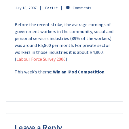
July 18, 2007
Fact:
#
Before the recent strike, the average earnings of
government workers in the community, social and
personal services industries (89% of the workers)
was around R5,800 per month. For private sector
workers in those industries it is about R4,900.
(
Labour Force Survey 2006
)
This week’s theme:
Win an iPod Competition
Leave a Reply