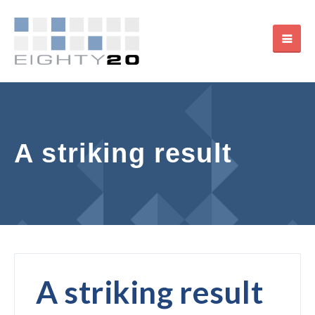
A striking result
A striking result