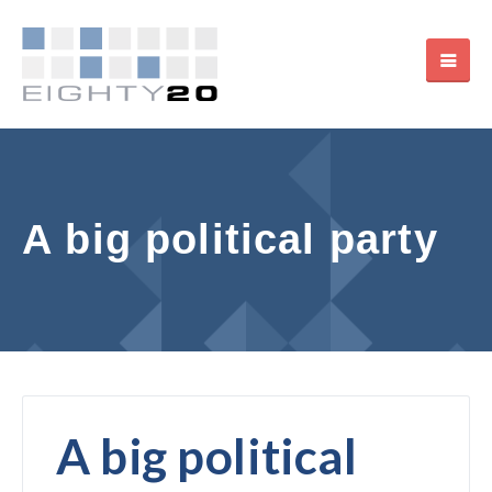
A big political party
A big political