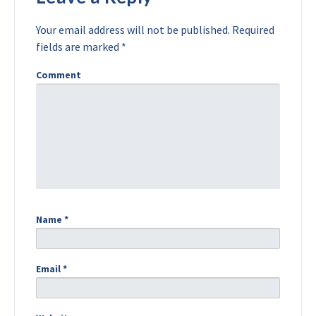
Your email address will not be published.
Required
fields are marked
*
Comment
Name
*
Email
*