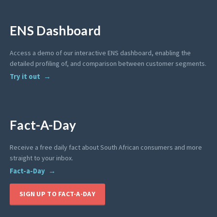
ENS Dashboard
Access a demo of our interactive ENS dashboard, enabling the
detailed profiling of, and comparison between customer segments.
Try it out
Fact-A-Day
Receive a free daily fact about South African consumers and more
straight to your inbox.
Fact-a-Day
SIGN UP TO FACT-A-DAY