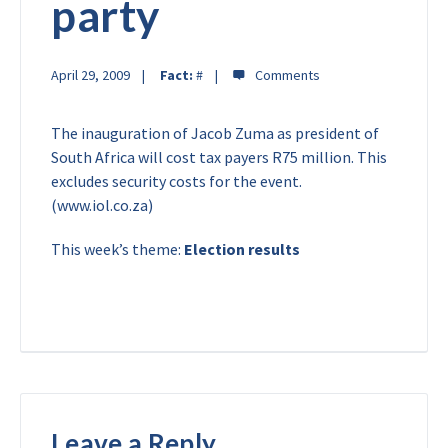
party
April 29, 2009
Fact:
#
The inauguration of Jacob Zuma as president of
South Africa will cost tax payers R75 million. This
excludes security costs for the event.
(www.iol.co.za)
This week’s theme:
Election results
Leave a Reply