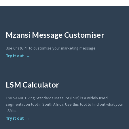
Mzansi Message Customiser
Use ChatGPT to customise your marketing message.
Try it out
LSM Calculator
The SAARF Living Standards Measure (LSM) is a widely used
segmentation tool in South Africa. Use this tool to find out what your
LSM is.
Try it out