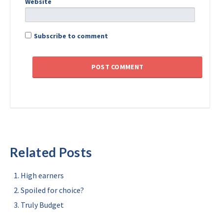
Website
Subscribe to comment
Related Posts
High earners
Spoiled for choice?
Truly Budget