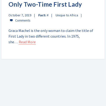
Only Two-Time First Lady
October 7, 2019
Fact:
#
Unique to Africa
Graca Machel is the only woman to claim the title of
First Lady in two different countries. In 1975,
she…
Read More