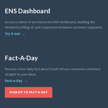
ENS Dashboard
Access a demo of our interactive ENS dashboard, enabling the
detailed profiling of, and comparison between customer segments.
Try it out
Fact-A-Day
Receive a free daily fact about South African consumers and more
straight to your inbox.
Fact-a-Day
SIGN UP TO FACT-A-DAY