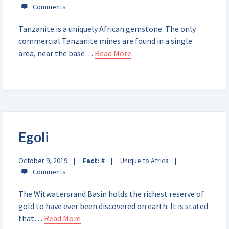
Tanzanite is a uniquely African gemstone. The only
commercial Tanzanite mines are found in a single
area, near the base…
Read More
Egoli
October 9, 2019
Fact:
#
Unique to Africa
The Witwatersrand Basin holds the richest reserve of
gold to have ever been discovered on earth. It is stated
that…
Read More