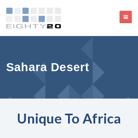
Sahara Desert
Unique To Africa