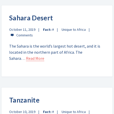
Sahara Desert
October 11, 2019
Fact:
#
Unique to Africa
The Sahara is the world’s largest hot desert, and it is
located in the northern part of Africa. The
Sahara…
Read More
Tanzanite
October 10, 2019
Fact:
#
Unique to Africa