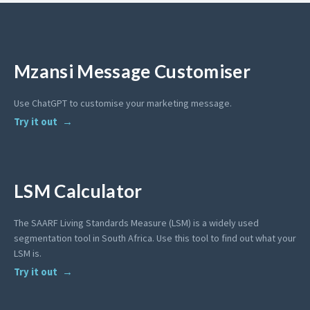
Mzansi Message Customiser
Use ChatGPT to customise your marketing message.
Try it out
LSM Calculator
The SAARF Living Standards Measure (LSM) is a widely used
segmentation tool in South Africa. Use this tool to find out what your
LSM is.
Try it out