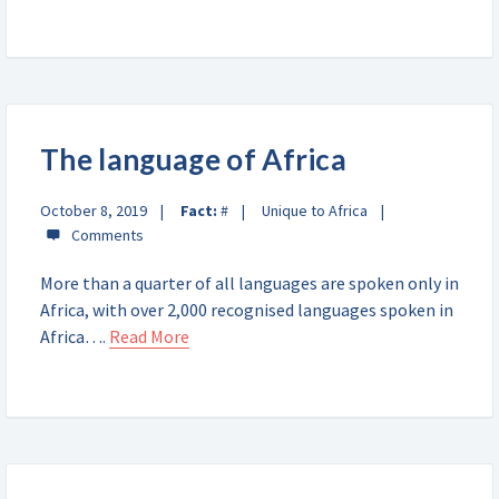
The language of Africa
October 8, 2019
Fact:
#
Unique to Africa
More than a quarter of all languages are spoken only in
Africa, with over 2,000 recognised languages spoken in
Africa….
Read More