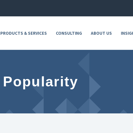
 PRODUCTS & SERVICES
CONSULTING
ABOUT US
INSIG
 Popularity