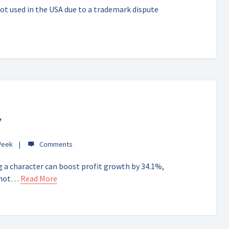
ot used in the USA due to a trademark dispute
y
Week
 a character can boost profit growth by 34.1%,
o not…
Read More