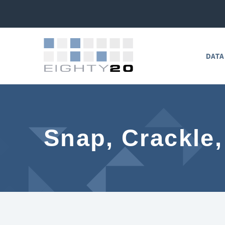
DATA
Snap, Crackle,