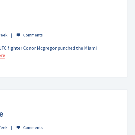
Week
y, UFC fighter Conor Mcgregor punched the Miami
ore
e
Week