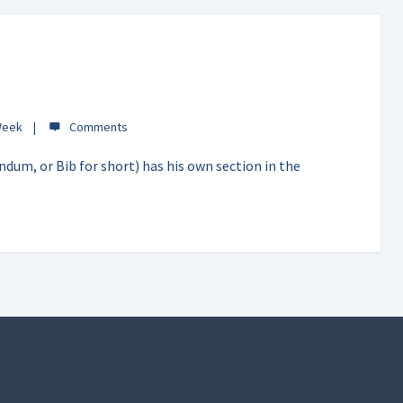
Week
dum, or Bib for short) has his own section in the