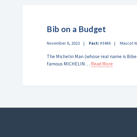
Bib on a Budget
November 6, 2023
Fact:
#3486
Mascot 
The Michelin Man (whose real name is Biben
famous MICHELIN…
Read More