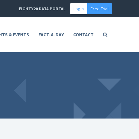
EIGHTY20 DATA PORTAL
Login
Free Trial
HTS & EVENTS
FACT-A-DAY
CONTACT