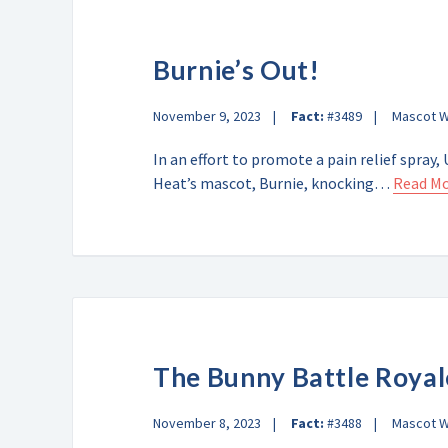
Burnie’s Out!
November 9, 2023
Fact:
#3489
Mascot 
In an effort to promote a pain relief spra
Heat’s mascot, Burnie, knocking…
Read M
The Bunny Battle Royal
November 8, 2023
Fact:
#3488
Mascot 