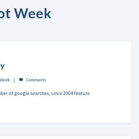
ot Week
ty
 Week
mber of google searches, since 2004 feature