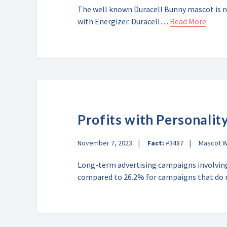
The well known Duracell Bunny mascot is n
with Energizer. Duracell…
Read More
Profits with Personalit
November 7, 2023
Fact:
#3487
Mascot 
Long-term advertising campaigns involving
compared to 26.2% for campaigns that d