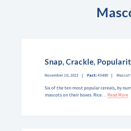
Masc
Snap, Crackle, Populari
November 10, 2023
Fact:
#3490
Mascot
Six of the ten most popular cereals, by nu
mascots on their boxes. Rice…
Read More