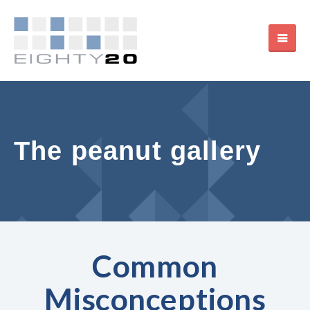
The peanut gallery
Common
Misconceptions