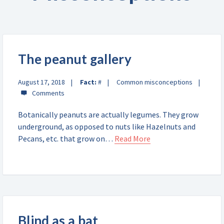
The peanut gallery
August 17, 2018
Fact:
#
Common misconceptions
Botanically peanuts are actually legumes. They grow
underground, as opposed to nuts like Hazelnuts and
Pecans, etc. that grow on…
Read More
Blind as a bat