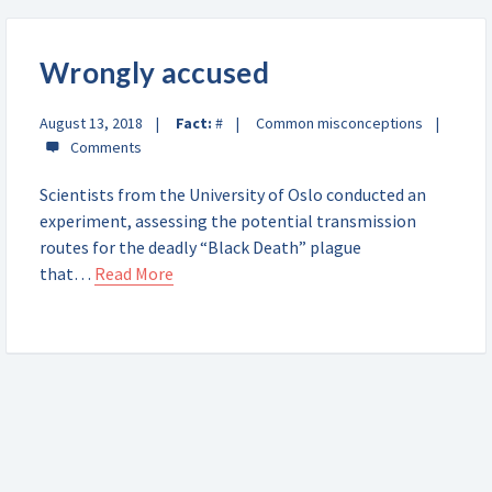
Wrongly accused
August 13, 2018
Fact:
#
Common misconceptions
Scientists from the University of Oslo conducted an
experiment, assessing the potential transmission
routes for the deadly “Black Death” plague
that…
Read More