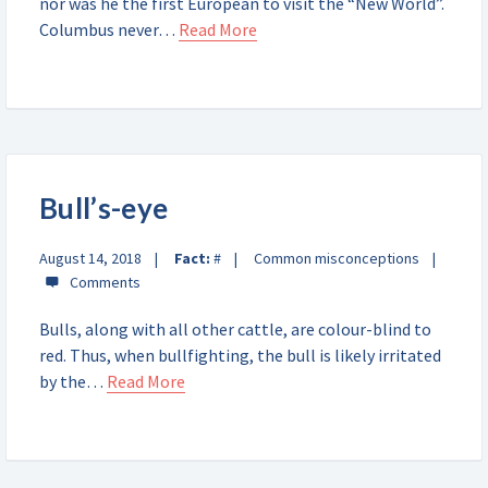
nor was he the first European to visit the “New World”.
Columbus never…
Read More
Bull’s-eye
August 14, 2018
Fact:
#
Common misconceptions
Bulls, along with all other cattle, are colour-blind to
red. Thus, when bullfighting, the bull is likely irritated
by the…
Read More