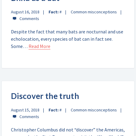
August 16, 2018
Fact:
#
Common misconceptions
Despite the fact that many bats are nocturnal and use
echolocation, every species of bat can in fact see.
Some…
Read More
Discover the truth
August 15, 2018
Fact:
#
Common misconceptions
Christopher Columbus did not “discover” the Americas,