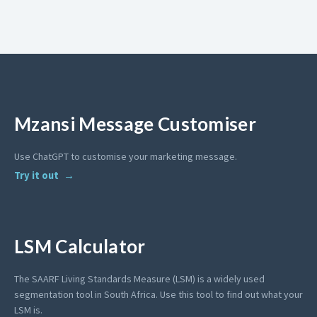
Mzansi Message Customiser
Use ChatGPT to customise your marketing message.
Try it out
LSM Calculator
The SAARF Living Standards Measure (LSM) is a widely used
segmentation tool in South Africa. Use this tool to find out what your
LSM is.