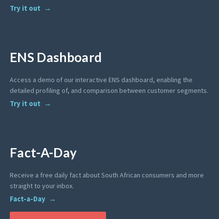
Try it out
ENS Dashboard
Access a demo of our interactive ENS dashboard, enabling the
detailed profiling of, and comparison between customer segments.
Try it out
Fact-A-Day
Receive a free daily fact about South African consumers and more
straight to your inbox.
Fact-a-Day