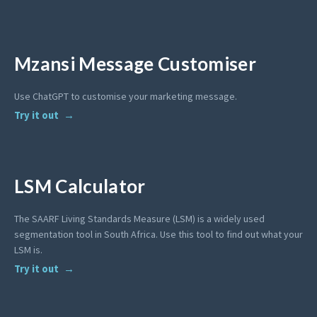
Mzansi Message Customiser
Use ChatGPT to customise your marketing message.
Try it out
LSM Calculator
The SAARF Living Standards Measure (LSM) is a widely used
segmentation tool in South Africa. Use this tool to find out what your
LSM is.
Try it out