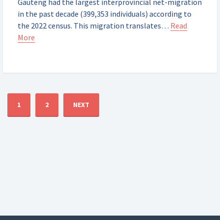
Gauteng had the largest interprovincial net-migration
in the past decade (399,353 individuals) according to
the 2022 census. This migration translates…
Read
More
1
2
NEXT