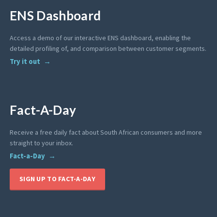
ENS Dashboard
Access a demo of our interactive ENS dashboard, enabling the
detailed profiling of, and comparison between customer segments.
Try it out
Fact-A-Day
Receive a free daily fact about South African consumers and more
straight to your inbox.
Fact-a-Day
SIGN UP TO FACT-A-DAY