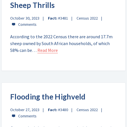
Sheep Thrills
October 30, 2023
Fact:
#3481
Census 2022
According to the 2022 Census there are around 17.7m
sheep owned by South African households, of which
58% can be…
Read More
Flooding the Highveld
October 27, 2023
Fact:
#3480
Census 2022