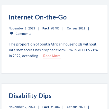
Internet On-the-Go
November 3, 2023
Fact:
#3485
Census 2022
The proportion of South African households without
internet access has dropped from 65% in 2011 to 21%
in 2022, according…
Read More
Disability Dips
November 2, 2023
Fact:
#3484
Census 2022