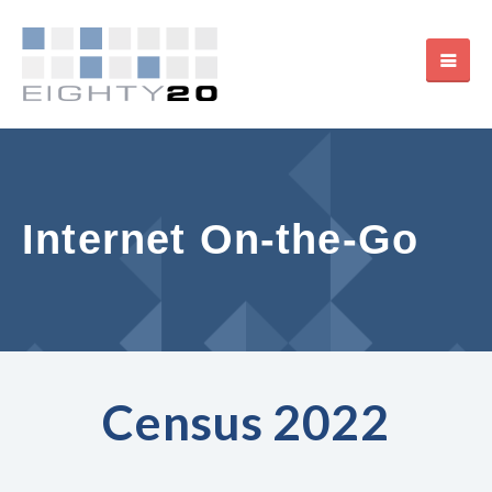
Internet On-the-Go
Census 2022