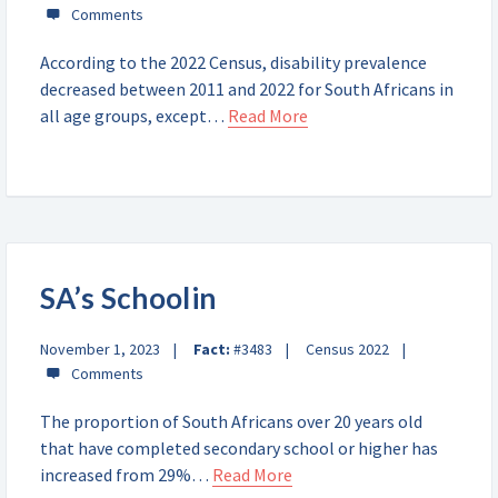
According to the 2022 Census, disability prevalence
decreased between 2011 and 2022 for South Africans in
all age groups, except…
Read More
SA’s Schoolin
November 1, 2023
Fact:
#3483
Census 2022
The proportion of South Africans over 20 years old
that have completed secondary school or higher has
increased from 29%…
Read More