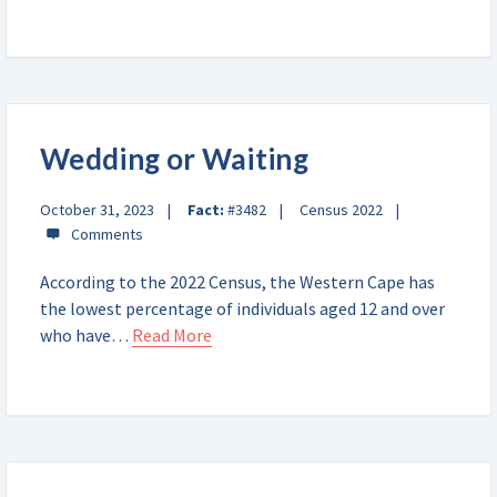
Wedding or Waiting
October 31, 2023
Fact:
#3482
Census 2022
According to the 2022 Census, the Western Cape has
the lowest percentage of individuals aged 12 and over
who have…
Read More