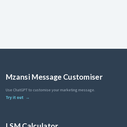
Mzansi Message Customiser
Use ChatGPT to customise your marketing message.
Try it out
LSM Calculator