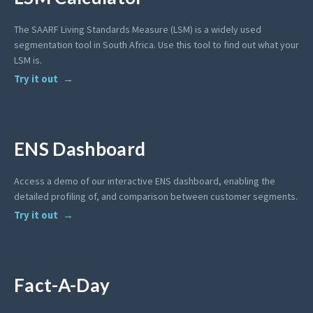
The SAARF Living Standards Measure (LSM) is a widely used
segmentation tool in South Africa. Use this tool to find out what your
LSM is.
Try it out
ENS Dashboard
Access a demo of our interactive ENS dashboard, enabling the
detailed profiling of, and comparison between customer segments.
Try it out
Fact-A-Day