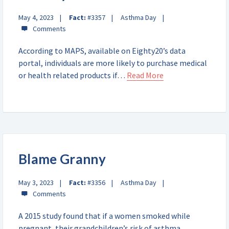
May 4, 2023
Fact:
#3357
Asthma Day
According to MAPS, available on Eighty20’s data
portal, individuals are more likely to purchase medical
or health related products if…
Read More
Blame Granny
May 3, 2023
Fact:
#3356
Asthma Day
A 2015 study found that if a women smoked while
pregnant, their grandchildren’s risk of asthma