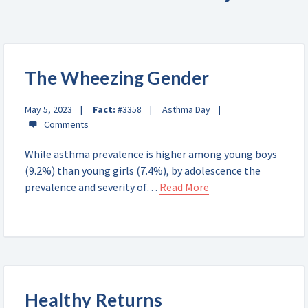
The Wheezing Gender
May 5, 2023
Fact:
#3358
Asthma Day
While asthma prevalence is higher among young boys
(9.2%) than young girls (7.4%), by adolescence the
prevalence and severity of…
Read More
Healthy Returns