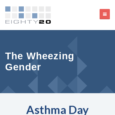
The Wheezing
Gender
Asthma Day