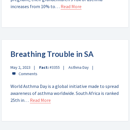
increases from 10% to…
Read More
Breathing Trouble in SA
May 2, 2023
Fact:
#3355
Asthma Day
World Asthma Day is a global initiative made to spread
awareness of asthma worldwide. South Africa is ranked
25th in…
Read More