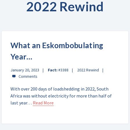
2022 Rewind
What an Eskombobulating
Year…
January 20, 2023
Fact:
#3388
2022 Rewind
With over 200 days of loadshedding in 2022, South
Africa was without electricity for more than half of
last year…
Read More