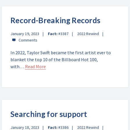
Record-Breaking Records
January 19, 2023
Fact:
#3387
2022 Rewind
In 2022, Taylor Swift became the first artist ever to
blanket the top 10 of the Billboard Hot 100,
with…
Read More
Searching for support
January 18, 2023
Fact:
#3386
2022 Rewind