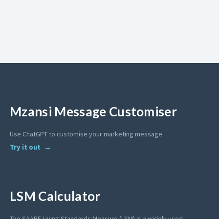
Mzansi Message Customiser
Use ChatGPT to customise your marketing message.
Try it out
LSM Calculator
The SAARF Living Standards Measure (LSM) is a widely used