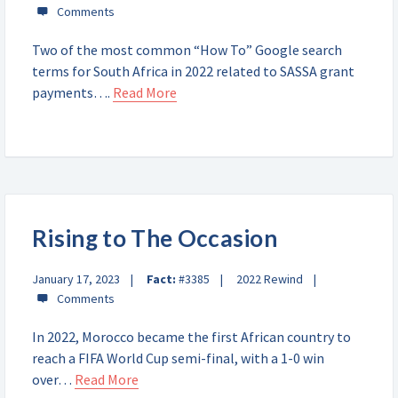
Two of the most common “How To” Google search
terms for South Africa in 2022 related to SASSA grant
payments….
Read More
Rising to The Occasion
January 17, 2023
Fact:
#3385
2022 Rewind
In 2022, Morocco became the first African country to
reach a FIFA World Cup semi-final, with a 1-0 win
over…
Read More