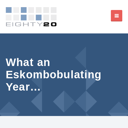
What an
Eskombobulating
Year…