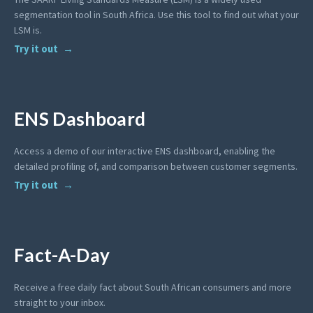
segmentation tool in South Africa. Use this tool to find out what your
LSM is.
Try it out
ENS Dashboard
Access a demo of our interactive ENS dashboard, enabling the
detailed profiling of, and comparison between customer segments.
Try it out
Fact-A-Day
Receive a free daily fact about South African consumers and more
straight to your inbox.