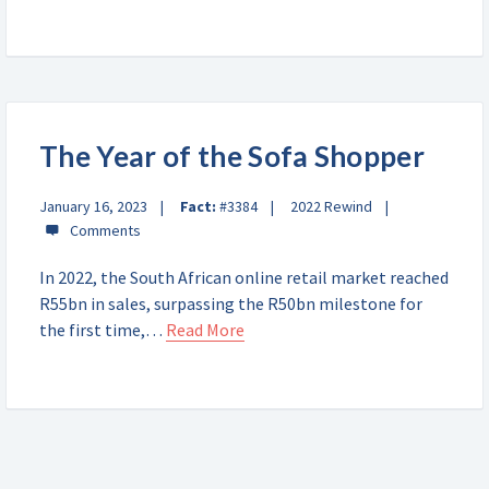
The Year of the Sofa Shopper
January 16, 2023
Fact:
#3384
2022 Rewind
In 2022, the South African online retail market reached
R55bn in sales, surpassing the R50bn milestone for
the first time,…
Read More