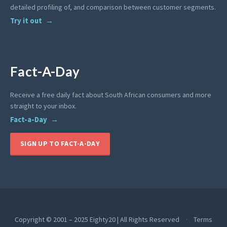
detailed profiling of, and comparison between customer segments.
Try it out
Fact-A-Day
Receive a free daily fact about South African consumers and more
straight to your inbox.
Fact-a-Day
SIGN UP TO FACT-A-DAY
Copyright © 2001 – 2025 Eighty20 | All Rights Reserved
Terms