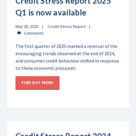
Credit Stress Report 2025
Q1 is now available
May 28, 2025
Credit Stress Report
The first quarter of 2025 marked a reversal of the
encouraging trends observed at the end of 2024,
and consumer credit behaviour shifted in response
to these economic pressures.
FIND OUT MORE