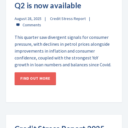
Q2 is now available
August 28, 2025
Credit Stress Report
This quarter saw divergent signals for consumer
pressure, with declines in petrol prices alongside
improvements in inflation and consumer
confidence, coupled with the strongest YoY
growth in loan numbers and balances since Covid.
FIND OUT MORE