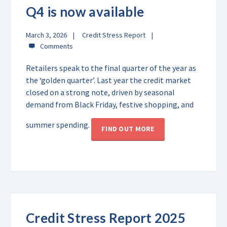
Q4 is now available
March 3, 2026
Credit Stress Report
Retailers speak to the final quarter of the year as
the ‘golden quarter’. Last year the credit market
closed on a strong note, driven by seasonal
demand from Black Friday, festive shopping, and
summer spending.
FIND OUT MORE
Credit Stress Report 2025