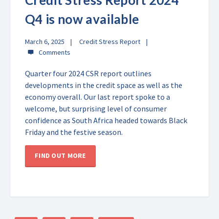
Credit Stress Report 2024
Q4 is now available
March 6, 2025
Credit Stress Report
Quarter four 2024 CSR report outlines
developments in the credit space as well as the
economy overall. Our last report spoke to a
welcome, but surprising level of consumer
confidence as South Africa headed towards Black
Friday and the festive season.
FIND OUT MORE