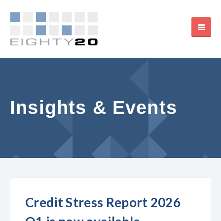
Insights & Events
Credit Stress Report 2026