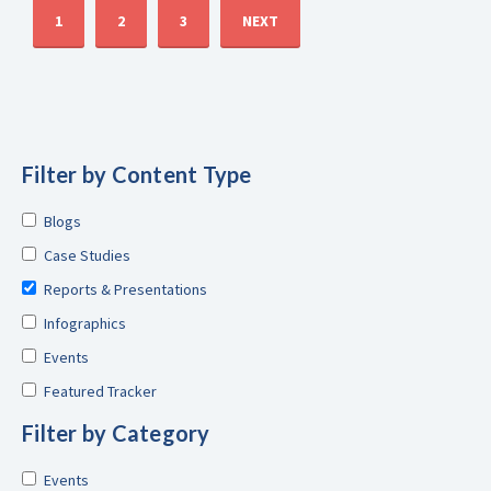
1
2
3
NEXT
Filter by Content Type
Blogs
Case Studies
Reports & Presentations
Infographics
Events
Featured Tracker
Filter by Category
Events