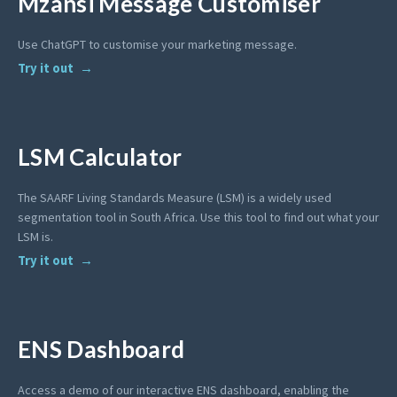
Mzansi Message Customiser
Use ChatGPT to customise your marketing message.
Try it out
LSM Calculator
The SAARF Living Standards Measure (LSM) is a widely used
segmentation tool in South Africa. Use this tool to find out what your
LSM is.
Try it out
ENS Dashboard
Access a demo of our interactive ENS dashboard, enabling the