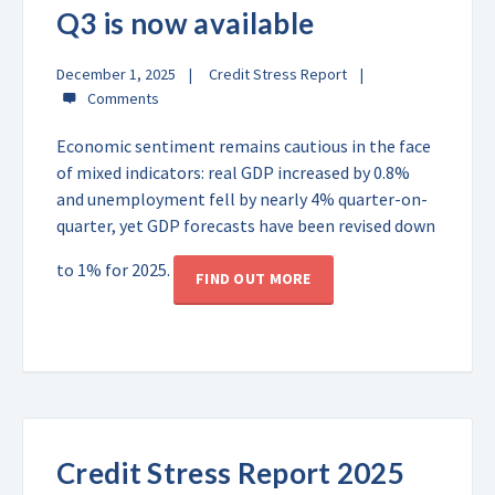
Q3 is now available
December 1, 2025
Credit Stress Report
Economic sentiment remains cautious in the face
of mixed indicators: real GDP increased by 0.8%
and unemployment fell by nearly 4% quarter-on-
quarter, yet GDP forecasts have been revised down
to 1% for 2025.
FIND OUT MORE
Credit Stress Report 2025