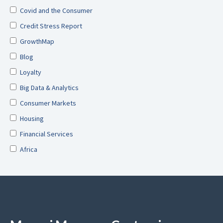
Covid and the Consumer
Credit Stress Report
GrowthMap
Blog
Loyalty
Big Data & Analytics
Consumer Markets
Housing
Financial Services
Africa