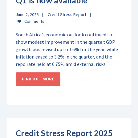
Q1 is now available
June 2, 2026
Credit Stress Report
South Africa’s economic outlook continued to
show modest improvement in the quarter: GDP
growth was revised up to 1.6% for the year, while
inflation eased to 3.2% in the quarter, and the
repo rate held at 6.75% amid external risks.
FIND OUT MORE
Credit Stress Report 2025