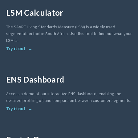
LSM Calculator
The SAARF Living Standards Measure (LSM) is a widely used
segmentation tool in South Africa. Use this tool to find out what your
LSM is.
Try it out
ENS Dashboard
Access a demo of our interactive ENS dashboard, enabling the
detailed profiling of, and comparison between customer segments.
Try it out