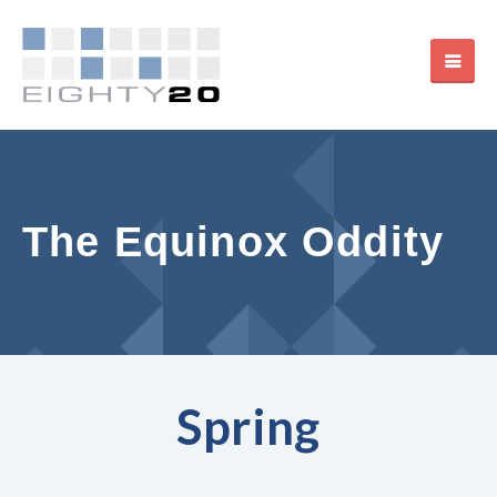
The Equinox Oddity
Spring