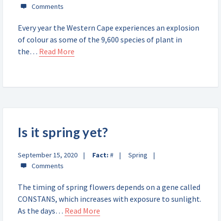
Every year the Western Cape experiences an explosion
of colour as some of the 9,600 species of plant in
the…
Read More
Is it spring yet?
September 15, 2020
Fact:
#
Spring
The timing of spring flowers depends on a gene called
CONSTANS, which increases with exposure to sunlight.
As the days…
Read More