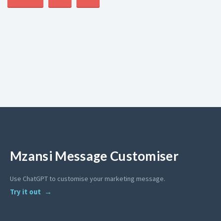
Mzansi Message Customiser
Use ChatGPT to customise your marketing message.
Try it out