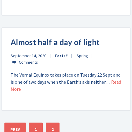
Almost half a day of light
September 14, 2020
Fact:
#
Spring
The Vernal Equinox takes place on Tuesday 22 Sept and
is one of two days when the Earth’s axis neither…
Read
More
PREV
1
2