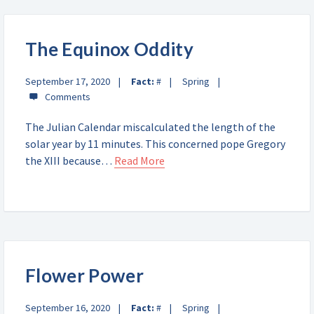
The Equinox Oddity
September 17, 2020
Fact:
#
Spring
The Julian Calendar miscalculated the length of the
solar year by 11 minutes. This concerned pope Gregory
the XIII because…
Read More
Flower Power
September 16, 2020
Fact:
#
Spring