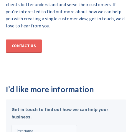
clients better understand and serve their customers. If
you’re interested to find out more about how we can help
you with creating a single customer view, get in touch, we’d
love to hear from you.
CONTACT US
I’d like more information
Get in touch to find out how we can help your
business.