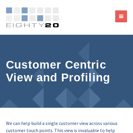
Customer Centric
View and Profiling
We can help build a single customer view across various
customer touch points. This view is invaluable to help