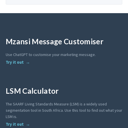
Mzansi Message Customiser
Use ChatGPT to customise your marketing message.
Try it out
LSM Calculator
The SAARF Living Standards Measure (LSM) is a widely used
segmentation tool in South Africa. Use this tool to find out what your
LSM is.
Try it out