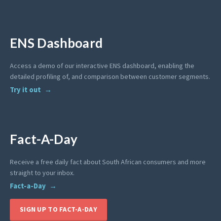
ENS Dashboard
Access a demo of our interactive ENS dashboard, enabling the
detailed profiling of, and comparison between customer segments.
Try it out
Fact-A-Day
Receive a free daily fact about South African consumers and more
straight to your inbox.
Fact-a-Day
SIGN UP TO FACT-A-DAY